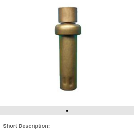
Short Description: