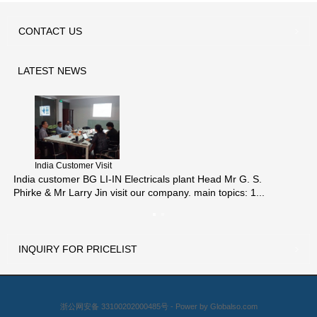
CONTACT
US
LATEST
NEWS
India Customer Visit
India customer BG LI-IN Electricals plant Head Mr G. S.
Phirke & Mr Larry Jin visit our company. main topics: 1...
INQUIRY
FOR PRICELIST
浙公网安备 33100202000485号 - Power by
Globalso.com