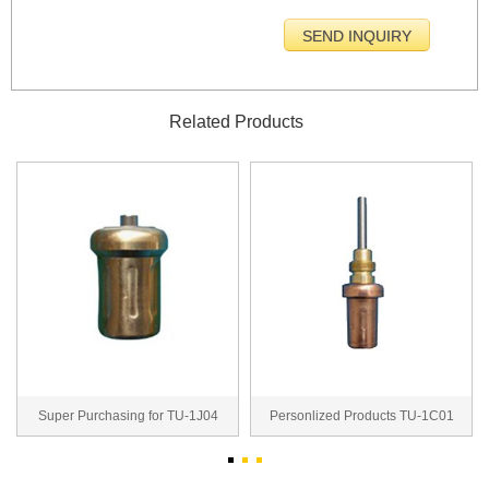
Related Products
Super Purchasing for TU-1J04
Personlized Products TU-1C01
thermal wax actua...
thermal wax actu...