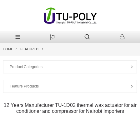
HOME
FEATURED
Product Categories
Feature Products
12 Years Manufacturer TU-1D02 thermal wax actuator for air
conditioner and compressor for Nairobi Importers