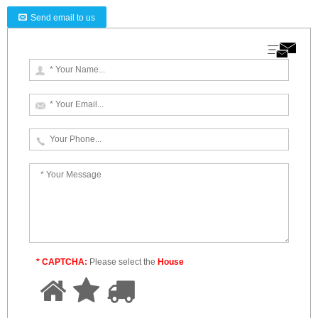
Send email to us
* CAPTCHA:
Please select the
House