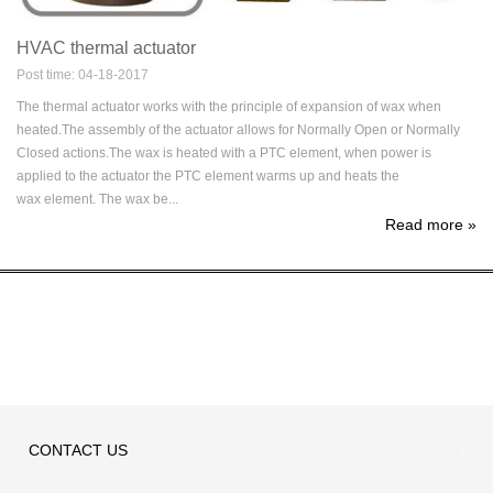
HVAC thermal actuator
Post time: 04-18-2017
The thermal actuator works with the principle of expansion of wax when
heated.The assembly of the actuator allows for Normally Open or Normally
Closed actions.The wax is heated with a PTC element, when power is
applied to the actuator the PTC element warms up and heats the
wax element. The wax be...
Read more
»
CONTACT
US