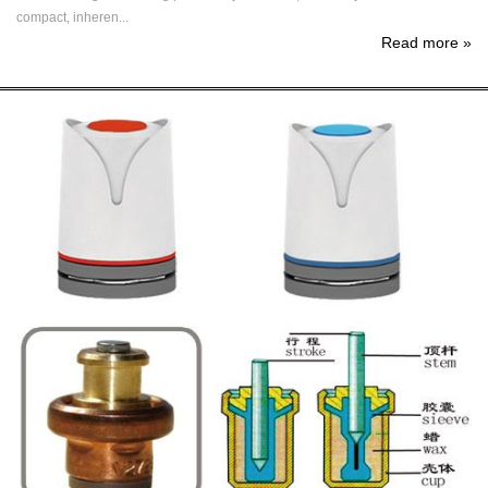
compact, inheren...
Read more
»