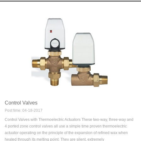
Control Valves
Post time: 04-18-2017
Control Valves with Thermoelectric Actuators These two-way, three-way and
4 ported zone control valves all use a simple time proven thermoelectric
actuator operating on the principle of the expansion of refined wax when
heated through its melting point. They are silent, extremely