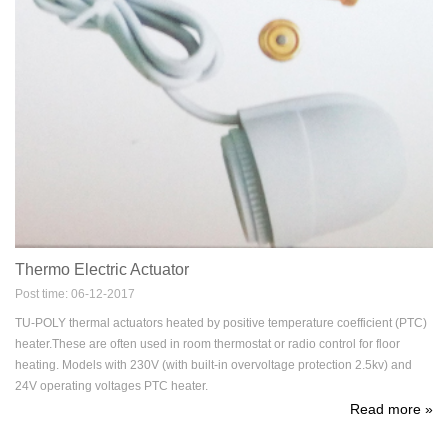
Thermo Electric Actuator
Post time: 06-12-2017
TU-POLY thermal actuators heated by positive temperature coefficient (PTC)
heater.These are often used in room thermostat or radio control for floor
heating. Models with 230V (with built-in overvoltage protection 2.5kv) and
24V operating voltages PTC heater.
Read more
»