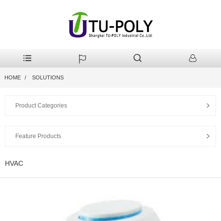
HOME
SOLUTIONS
Product Categories
Feature Products
HVAC