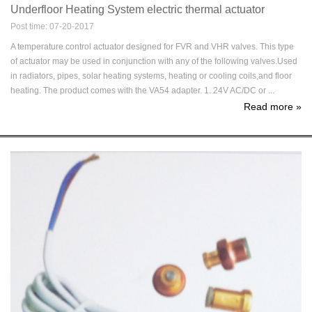
Underfloor Heating System electric thermal actuator
Post time: 07-20-2017
A temperature control actuator designed for FVR and VHR valves. This type
of actuator may be used in conjunction with any of the following valves.Used
in radiators, pipes, solar heating systems, heating or cooling coils,and floor
heating. The product comes with the VA54 adapter. 1. 24V AC/DC or ...
Read more
»