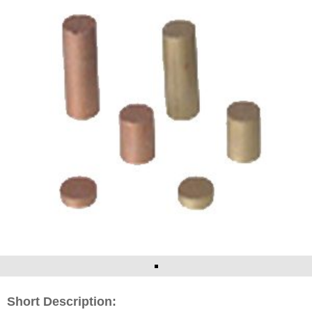
Short Description: