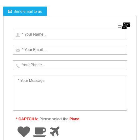
Send email to us
* CAPTCHA:
Please select the
Plane