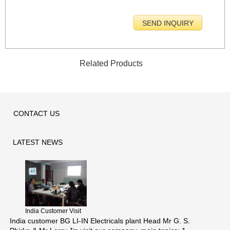
Related Products
CONTACT
US
LATEST
NEWS
India Customer Visit
India customer BG LI-IN Electricals plant Head Mr G. S.