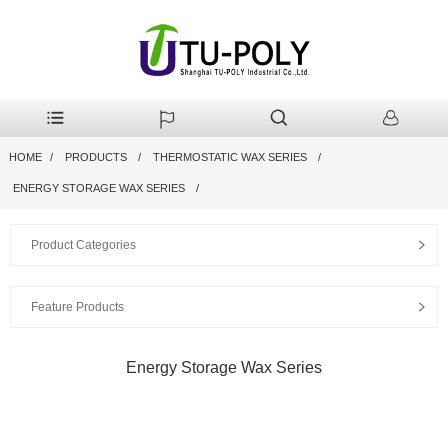
HOME
PRODUCTS
THERMOSTATIC WAX SERIES
ENERGY STORAGE WAX SERIES
Product Categories
Feature Products
Energy Storage Wax Series