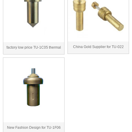
China Gold Supplier for TU-022
factory low price TU-1C05 thermal
thermostatic ca...
wax actuator...
New Fashion Design for TU-1F06