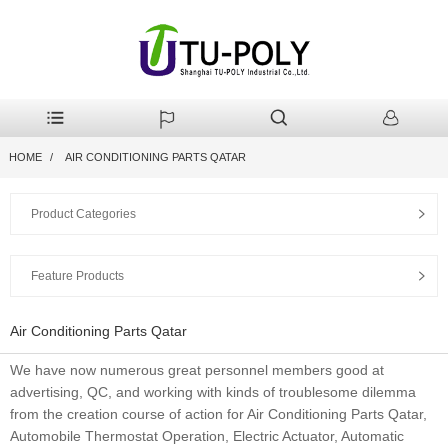
HOME
AIR CONDITIONING PARTS QATAR
Product Categories
Feature Products
Air Conditioning Parts Qatar
We have now numerous great personnel members good at
advertising, QC, and working with kinds of troublesome dilemma
from the creation course of action for Air Conditioning Parts Qatar,
Automobile Thermostat Operation, Electric Actuator, Automatic