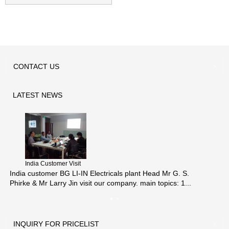
thermal wax act...
CONTACT
US
LATEST
NEWS
India Customer Visit
India customer BG LI-IN Electricals plant Head Mr G. S.
Phirke & Mr Larry Jin visit our company. main topics: 1...
INQUIRY
FOR PRICELIST