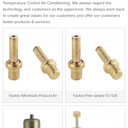
Temperature Control Air Conditioning, We always regard the
technology and customers as the uppermost. We always work hard
to create great values for our customers and offer our customers
better products & services.
Factory Wholesale PriceList for
Factory Free sample TU-029
TU-029 thermos...
thermostatic cartri...