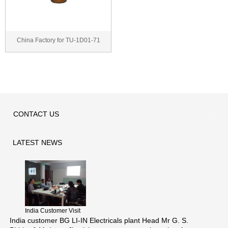
China Factory for TU-1D01-71
thermal wax actua...
CONTACT
US
LATEST
NEWS
India Customer Visit
India customer BG LI-IN Electricals plant Head Mr G. S.