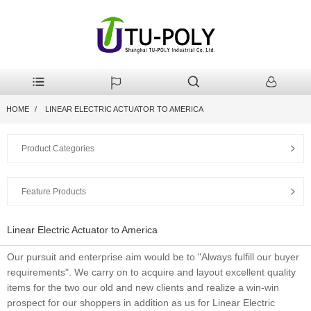
HOME
LINEAR ELECTRIC ACTUATOR TO AMERICA
Product Categories
Feature Products
Linear Electric Actuator to America
Our pursuit and enterprise aim would be to "Always fulfill our buyer
requirements". We carry on to acquire and layout excellent quality
items for the two our old and new clients and realize a win-win
prospect for our shoppers in addition as us for Linear Electric