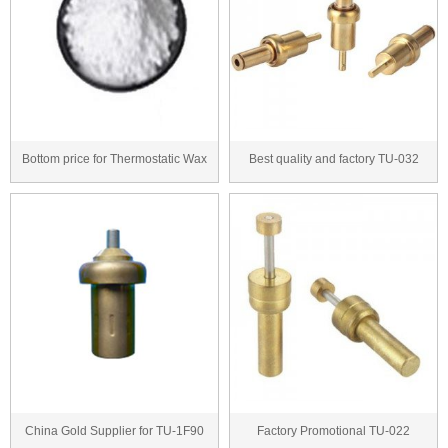
Bottom price for Thermostatic Wax
Best quality and factory TU-032
Series to Ni...
thermostatic c...
China Gold Supplier for TU-1F90
Factory Promotional TU-022