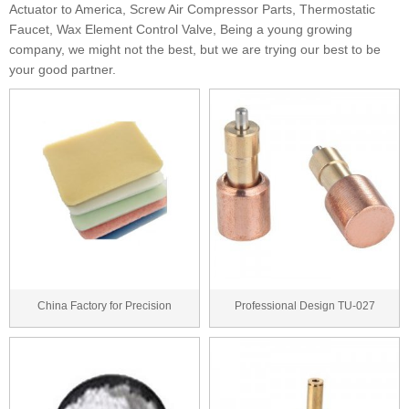
Actuator to America, Screw Air Compressor Parts, Thermostatic
Faucet, Wax Element Control Valve, Being a young growing
company, we might not the best, but we are trying our best to be
your good partner.
China Factory for Precision
Professional Design TU-027
Casting Wax for Tu...
thermostatic cartri...