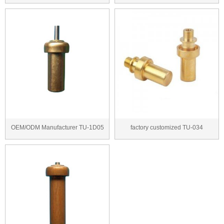
thermal wax ac...
thermostatic cartri...
OEM/ODM Manufacturer TU-1D05
factory customized TU-034
thermal wax actua...
thermostatic cartrid...