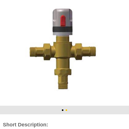
Short Description: