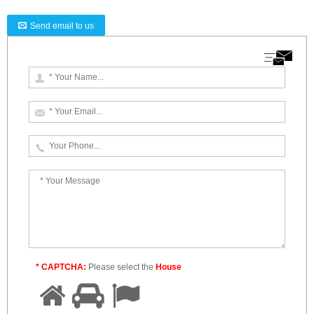
Send email to us
* CAPTCHA:
Please select the
House