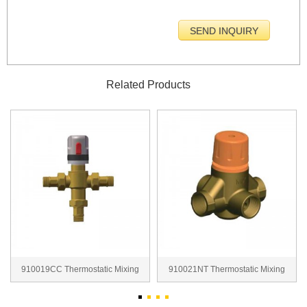
Related Products
910019CC Thermostatic Mixing
910021NT Thermostatic Mixing
Valve
Valve