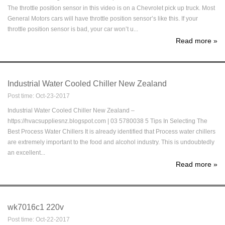
The throttle position sensor in this video is on a Chevrolet pick up truck. Most
General Motors cars will have throttle position sensor’s like this. If your
throttle position sensor is bad, your car won’t u...
Read more
»
Industrial Water Cooled Chiller New Zealand
Post time: Oct-23-2017
Industrial Water Cooled Chiller New Zealand –
https://hvacsuppliesnz.blogspot.com | 03 5780038 5 Tips In Selecting The
Best Process Water Chillers It is already identified that Process water chillers
are extremely important to the food and alcohol industry. This is undoubtedly
an excellent...
Read more
»
wk7016c1 220v
Post time: Oct-22-2017