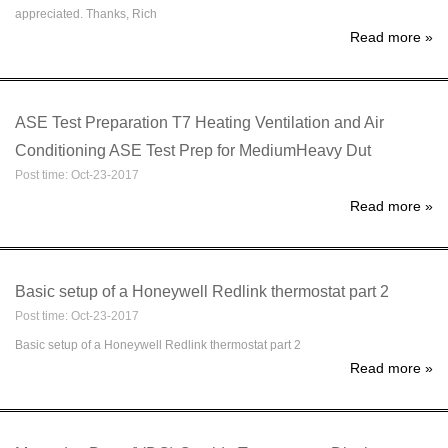
appreciated. Thanks, Rich
Read more
»
ASE Test Preparation T7 Heating Ventilation and Air
Conditioning ASE Test Prep for MediumHeavy Dut
Post time: Oct-23-2017
Read more
»
Basic setup of a Honeywell Redlink thermostat part 2
Post time: Oct-23-2017
Basic setup of a Honeywell Redlink thermostat part 2
Read more
»