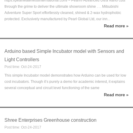
https://pearlwaterlessinternational.com/ – Pearl® Advanced Ultra Nano cuts
through the grime to deliver the ultimate showroom shine . . . Mitsubishi
Adventure Super Sport effortlessly cleaned, shined & 2-wax hydrophobic
protected. Exclusively manufactured by Pearl Global Ltd, our inn...
Read more
»
Arduino based Simple Incubator model with Sensors and
Light Controllers
Post time: Oct-24-2017
This simple Incubator model demonstrates how Arduino can be used for low
cost incubators. Though it’s purely a demo for academic interest, it explains
several conceptual and circuit level functioning of the same
Read more
»
Shree Enterprises Greenhouse construction
Post time: Oct-24-2017