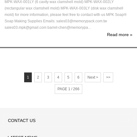
MPK-WAX-001LY (6 cavity wax clamshell mold) MPK-WAX-002LY
(rectangular wax clamshell mold) MPK-WAX-003LY (disk wax clamshell
mold) for more information, please feel free to contact with us MPK Soap®
Soap Making Supplies Emails: sales03@memorypack.com.tw
sales03.mpk@gmail.com barret-chen@memorypa...
Read more
»
1
2
3
4
5
6
Next >
>>
PAGE 1 / 266
CONTACT
US