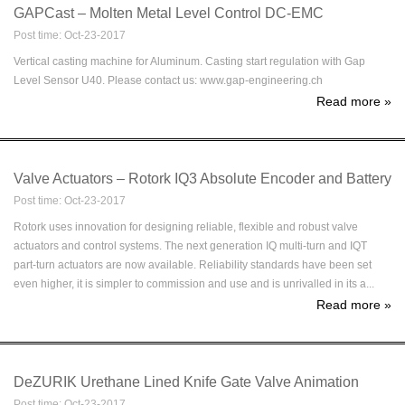
GAPCast – Molten Metal Level Control DC-EMC
Post time: Oct-23-2017
Vertical casting machine for Aluminum. Casting start regulation with Gap
Level Sensor U40. Please contact us: www.gap-engineering.ch
Read more
»
Valve Actuators – Rotork IQ3 Absolute Encoder and Battery
Post time: Oct-23-2017
Rotork uses innovation for designing reliable, flexible and robust valve
actuators and control systems. The next generation IQ multi-turn and IQT
part-turn actuators are now available. Reliability standards have been set
even higher, it is simpler to commission and use and is unrivalled in its a...
Read more
»
DeZURIK Urethane Lined Knife Gate Valve Animation
Post time: Oct-23-2017