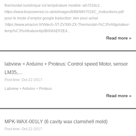
thermostat numérique lcd température modéle: wh7016c1 .
https://www.biopowered.co.uk/w/images/8/88/WH7016C_instructions.pdf
pour le mode d’emploi google traduction .lien pour achat
:https://www.amazon.fr/Vktech-ST-ZV390-ZX-Thermostat-r%C3%A9gulateur-
temp%C3%A9rature/dp/B008AEPZE4...
Read more
»
labview + Arduino + Proteus: Control speed Motor, sensor
LM35,…
Post time: Oct-22-2017
Labview + Arduino + Proteus
Read more
»
MPK-WAX-001LY (6 cavity wax clamshell mold)
Post time: Oct-22-2017