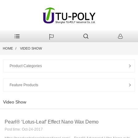
HOME
VIDEO SHOW
Product Categories
Feature Products
Video Show
Pearl® ‘Lotus-Leaf’ Effect Nano Wax Demo
Post time: Oct-24-2017