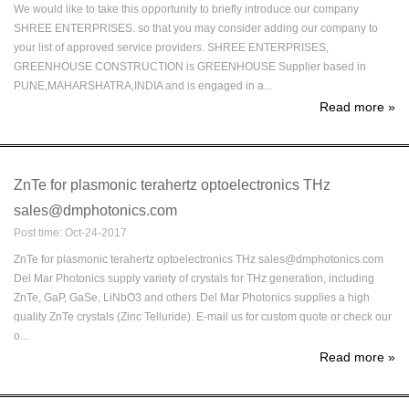
We would like to take this opportunity to briefly introduce our company
SHREE ENTERPRISES. so that you may consider adding our company to
your list of approved service providers. SHREE ENTERPRISES,
GREENHOUSE CONSTRUCTION is GREENHOUSE Supplier based in
PUNE,MAHARSHATRA,INDIA and is engaged in a...
Read more
»
ZnTe for plasmonic terahertz optoelectronics THz
sales@dmphotonics.com
Post time: Oct-24-2017
ZnTe for plasmonic terahertz optoelectronics THz sales@dmphotonics.com
Del Mar Photonics supply variety of crystals for THz generation, including
ZnTe, GaP, GaSe, LiNbO3 and others Del Mar Photonics supplies a high
quality ZnTe crystals (Zinc Telluride). E-mail us for custom quote or check our
o...
Read more
»