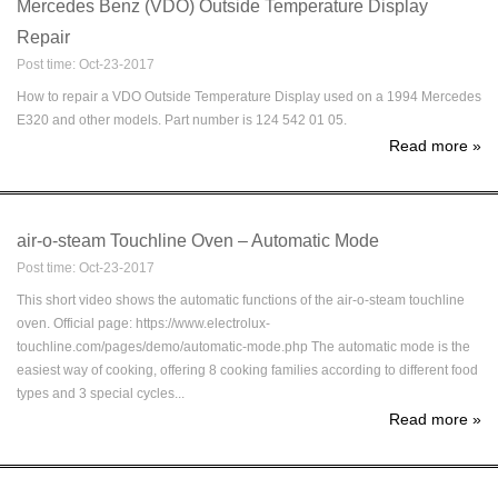
Mercedes Benz (VDO) Outside Temperature Display
Repair
Post time: Oct-23-2017
How to repair a VDO Outside Temperature Display used on a 1994 Mercedes
E320 and other models. Part number is 124 542 01 05.
Read more
»
air-o-steam Touchline Oven – Automatic Mode
Post time: Oct-23-2017
This short video shows the automatic functions of the air-o-steam touchline
oven. Official page: https://www.electrolux-
touchline.com/pages/demo/automatic-mode.php The automatic mode is the
easiest way of cooking, offering 8 cooking families according to different food
types and 3 special cycles...
Read more
»