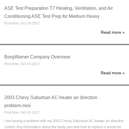
ASE Test Preparation T7 Heating, Ventilation, and Air
Conditioning ASE Test Prep for Medium Heavy
Post time: Oct-24-2017
Read more
»
BorgWarner Company Overview
Post time: Oct-24-2017
Read more
»
2003 Chevy Suburban AC-heater air direction
problem.mov
Post time: Oct-24-2017
I am having a problem with my 2003 Chevy Suburban AC-heater air direction
control. Any information about the faulty part and how to replace it would be