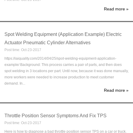
Read more
»
Spot Welding Equipment (Application Example) Electric
Actuator Pneumatic Cylinder Alternatives
Post time: Oct-23-2017
https://iaiquality.com/2014/04/25/spot-welding-equipment-application-
example/ Background: This process carries a pair of parts, and then does
spot welding in 3 locations per part. Until now, because it was done manually,
more workers were needed to increase production to meet customer
demand. In...
Read more
»
Throttle Position Sensor Symptoms And Fix TPS
Post time: Oct-23-2017
Here is how to diagnose a bad throttle position sensor TPS on a car or truck.